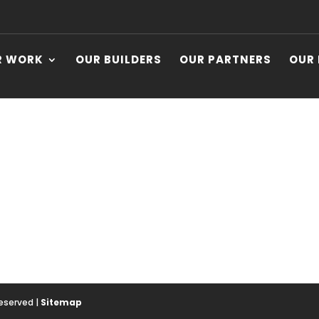
R WORK
OUR BUILDERS
OUR PARTNERS
OUR
Reserved |
Sitemap