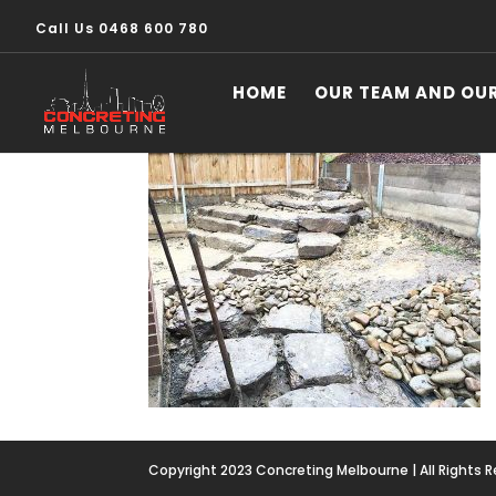
Call Us 0468 600 780
image26
HOME
OUR TEAM AND OU
Copyright 2023 Concreting Melbourne | All Rights 