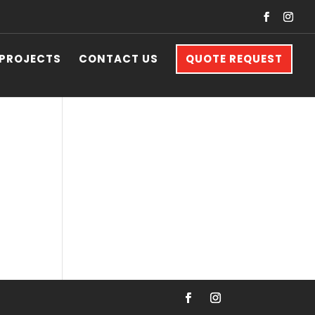
 PROJECTS
CONTACT US
QUOTE REQUEST