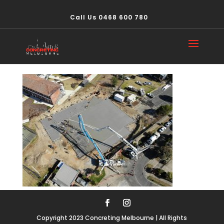
Call Us 0468 600 780
PHOTO-2020-07-03-
20-27-14 – Copy (2)
Copyright 2023 Concreting Melbourne | All Rights