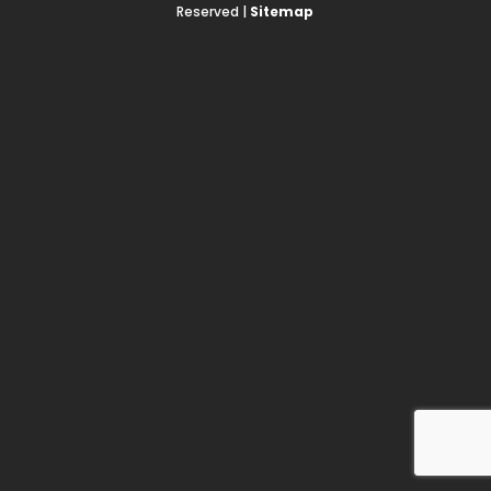
Reserved |
Sitemap