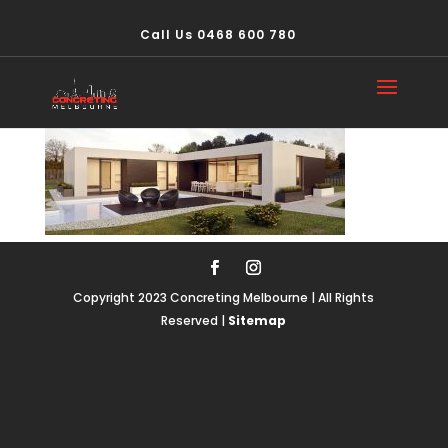
Call Us 0468 600 780
domesticslider2
Copyright 2023 Concreting Melbourne | All Rights
Reserved |
Sitemap