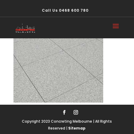
Call Us 0468 600 780
concrete511
Copyright 2023 Concreting Melbourne | All Rights
Reserved |
Sitemap