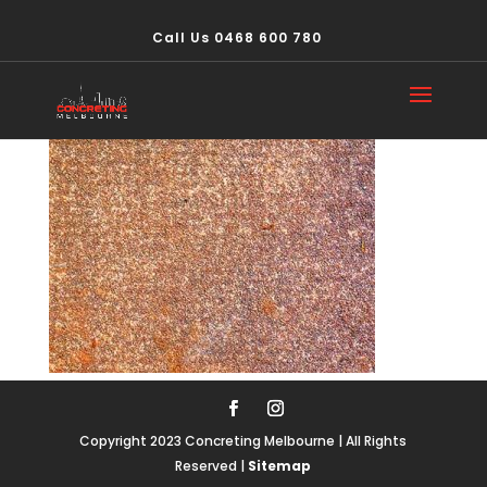
Call Us 0468 600 780
concrete502
Copyright 2023 Concreting Melbourne | All Rights
Reserved |
Sitemap