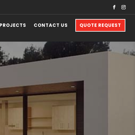
 PROJECTS
CONTACT US
QUOTE REQUEST