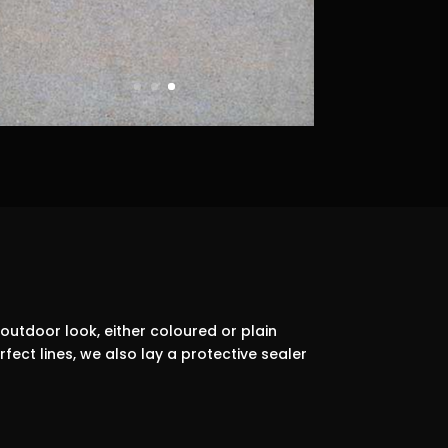
outdoor look, either coloured or plain
ect lines, we also lay a protective sealer