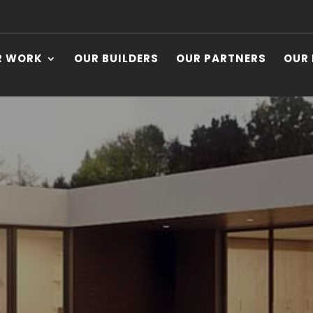
R WORK
OUR BUILDERS
OUR PARTNERS
OUR