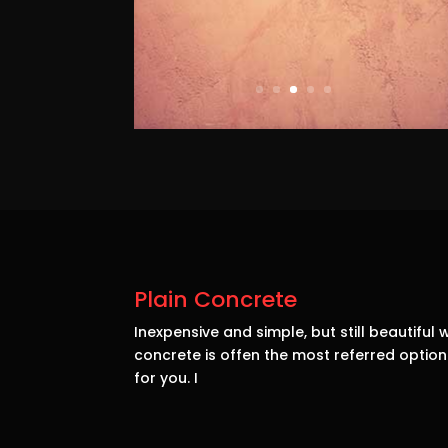
Plain Concrete
Inexpensive and simple, but still beautiful w
concrete is offen the most referred opti
for you. I