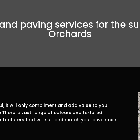
and paving services for the su
Orchards
, it will only compliment and add value to you
There is vast range of colours and textured
facturers that will suit and match your envirnment