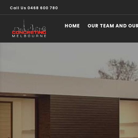
Call Us 0468 600 780
HOME
OUR TEAM AND OU