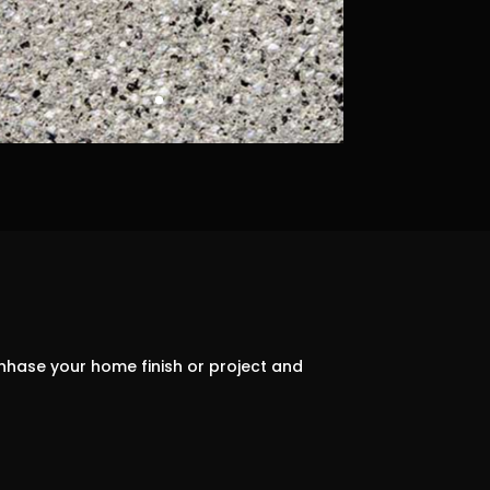
nhase your home finish or project and