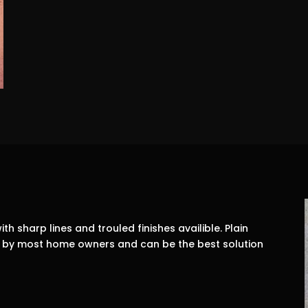
ith sharp lines and trouled finishes availible. Plain
on by most home owners and can be the best solution