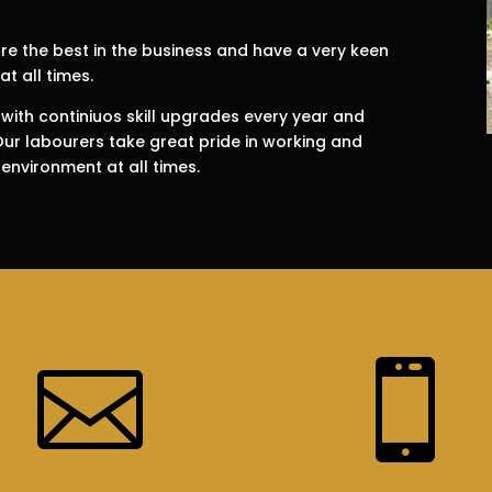
e the best in the business and have a very keen
at all times.
 with continiuos skill upgrades every year and
 Our labourers take great pride in working and
 environment at all times.

