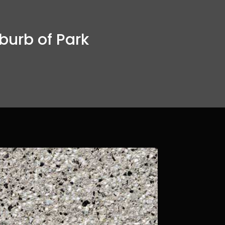
burb of Park