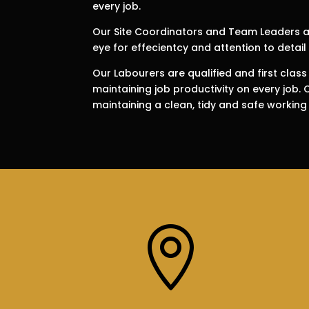
every job.
Our Site Coordinators and Team Leaders ar
eye for effecientcy and attention to detail 
Our Labourers are qualified and first class
maintaining job productivity on every job.
maintaining a clean, tidy and safe working
