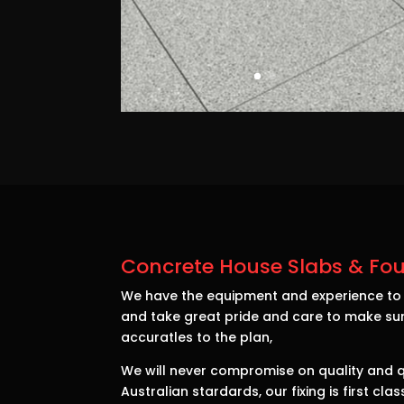
Concrete House Slabs & Fou
We have the equipment and experience to d
and take great pride and care to make sur
accuratles to the plan,
We will never compromise on quality and qu
Australian stardards, our fixing is first cl