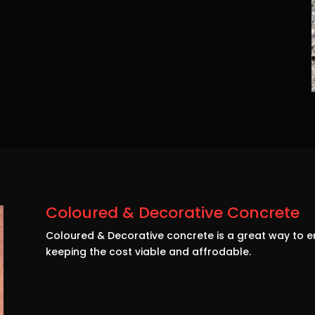
Coloured & Decorative Concrete
Coloured & Decorative concrete is a great way to e
keeping the cost viable and affrodable.