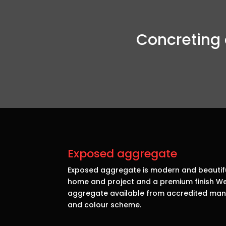
Concreting 
Exposed aggregate
Exposed aggregate is modern and beautiful
home and project and a premium finish We 
aggregate available from accredited manu
and colour scheme.