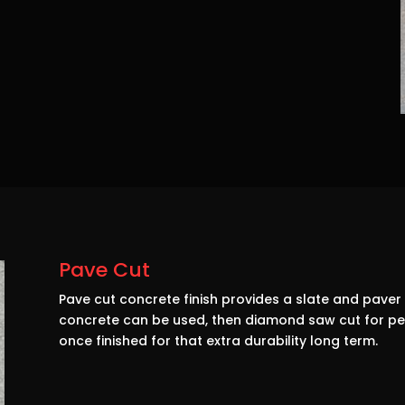
Pave Cut
Pave cut concrete finish provides a slate and paver 
concrete can be used, then diamond saw cut for perf
once finished for that extra durability long term.