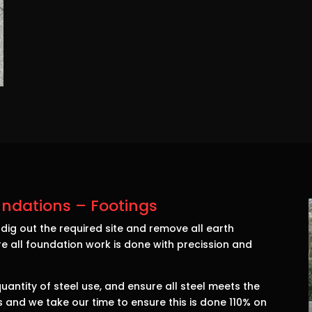
ndations – Footings
ig out the required site and remove all earth
e all foundation work is done with precission and
antity of steel use, and ensure all steel meets the
ass and we take our time to ensure this is done 110% on