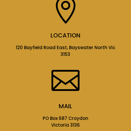

LOCATION
120 Bayfield Road East, Bayswater North Vic
3153

MAIL
PO Box 687 Croydon
Victoria 3136