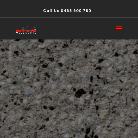
Call Us 0468 600 780