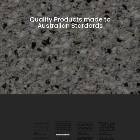
Quality Products made to
Australian Stardards