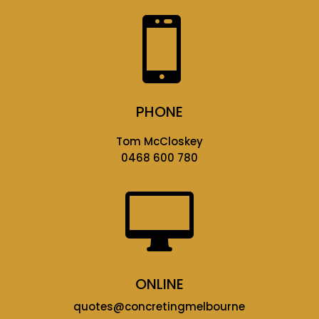

PHONE
Tom McCloskey
0468 600 780

ONLINE
quotes@concretingmelbourne