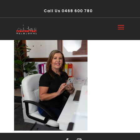
Call Us 0468 600 780
IMG_4817