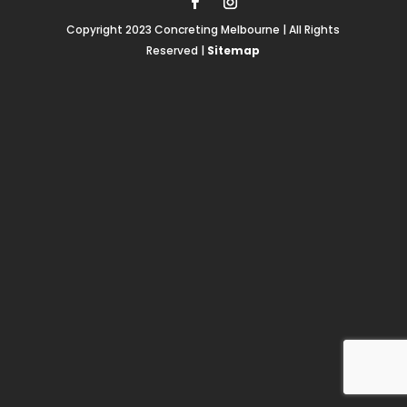
Copyright 2023 Concreting Melbourne | All Rights
Reserved |
Sitemap